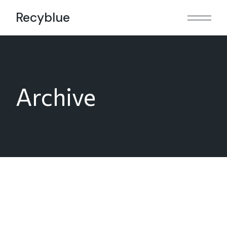
Skip
to
Recyblue
the
content
Archive