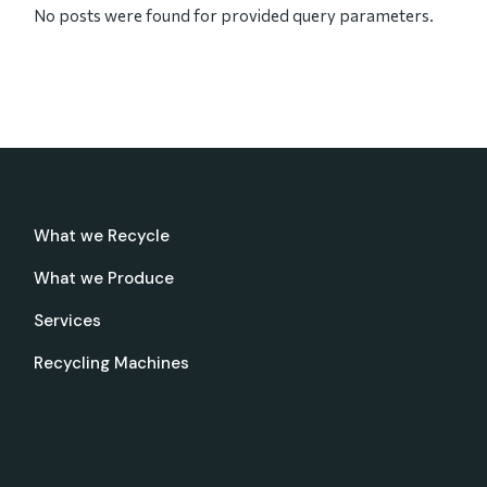
No posts were found for provided query parameters.
What we Recycle
What we Produce
Services
Recycling Machines