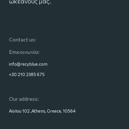
ωκεανούς μας.
Contact us:
Επικοινωνία:
info@recyblue.com
+30 210 2385 675
Our address:
Aiolou 102 ,Athens, Greece, 10564