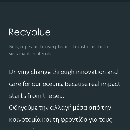
Nets, ropes, and ocean plastic — transformed into
sustainable materials.
Driving change through innovation and
care for our oceans. Because real impact
starts from the sea.
Οδηγούμε την αλλαγή μέσα από την
καινοτομία και τη φροντίδα για τους