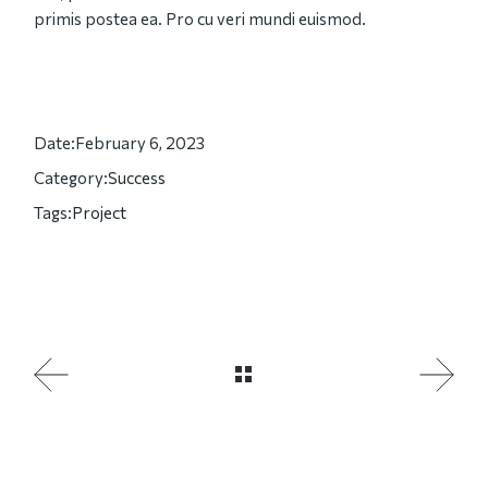
primis postea ea. Pro cu veri mundi euismod.
Date:
February 6, 2023
Category:
Success
Tags:
Project