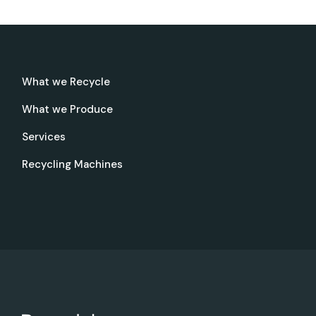
What we Recycle
What we Produce
Services
Recycling Machines