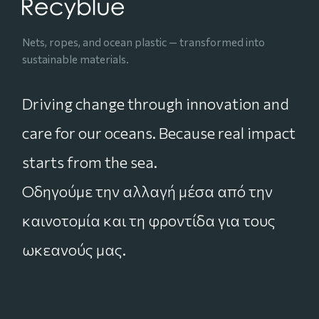
Nets, ropes, and ocean plastic — transformed into
sustainable materials.
Driving change through innovation and
care for our oceans. Because real impact
starts from the sea.
Οδηγούμε την αλλαγή μέσα από την
καινοτομία και τη φροντίδα για τους
ωκεανούς μας.