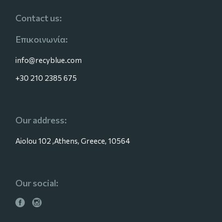
Contact us:
Επικοινωνία:
info@recyblue.com
+30 210 2385 675
Our address:
Aiolou 102 ,Athens, Greece, 10564
Our social: