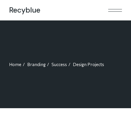
Skip
to
Recyblue
the
content
Home
Branding
Success
Design Projects