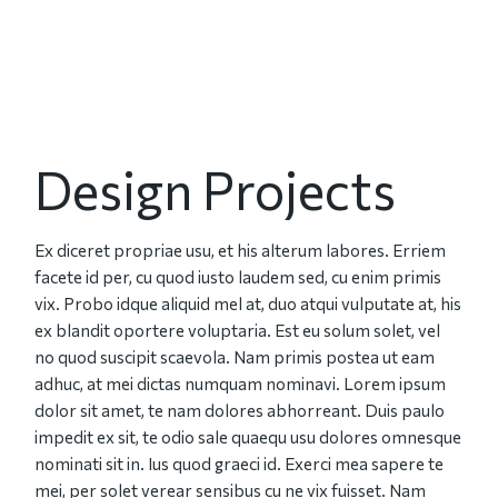
Design Projects
Ex diceret propriae usu, et his alterum labores. Erriem
facete id per, cu quod iusto laudem sed, cu enim primis
vix. Probo idque aliquid mel at, duo atqui vulputate at, his
ex blandit oportere voluptaria. Est eu solum solet, vel
no quod suscipit scaevola. Nam primis postea ut eam
adhuc, at mei dictas numquam nominavi. Lorem ipsum
dolor sit amet, te nam dolores abhorreant. Duis paulo
impedit ex sit, te odio sale quaequ usu dolores omnesque
nominati sit in. Ius quod graeci id. Exerci mea sapere te
mei, per solet verear sensibus cu ne vix fuisset. Nam